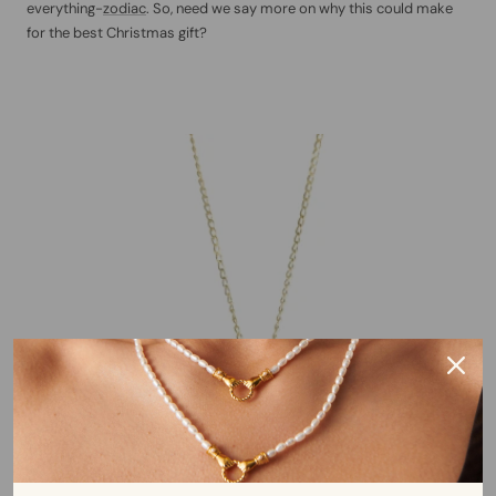
everything-
zodiac
. So, need we say more on why this could make
for the best Christmas gift?