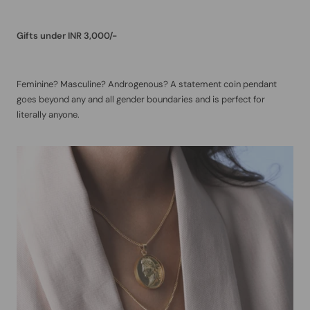
Gifts under INR 3,000/-
Feminine? Masculine? Androgenous? A statement coin pendant
goes beyond any and all gender boundaries and is perfect for
literally anyone.