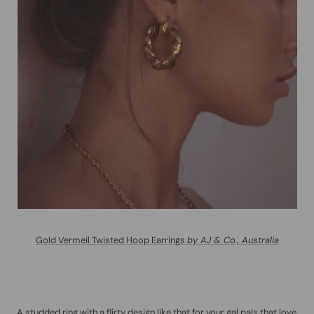
Gold Vermeil Twisted Hoop Earrings
by AJ & Co., Australia
A studded ring with a flirty design like that for your gal pals that love