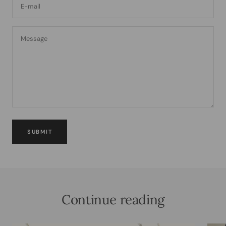
E-mail
Message
SUBMIT
Continue reading