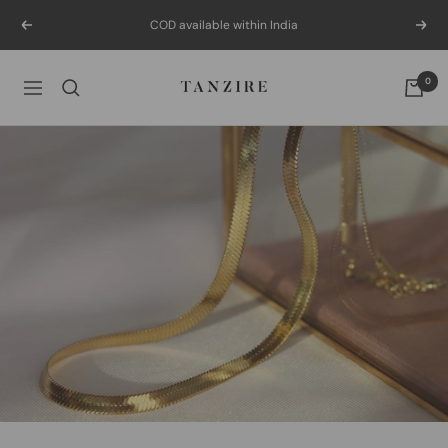
Skip
COD available within India
Previous
Next
to
content
Tanzire
0
Navigation