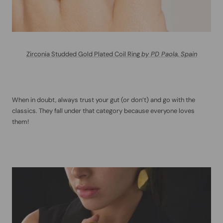
Zirconia Studded Gold Plated Coil Ring
by PD Paola, Spain
When in doubt, always trust your gut (or don’t) and go with the
classics. They fall under that category because everyone loves
them!