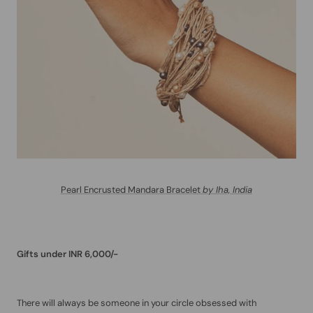
Pearl Encrusted Mandara Bracelet
by Iha, India
Gifts under INR 6,000/-
There will always be someone in your circle obsessed with