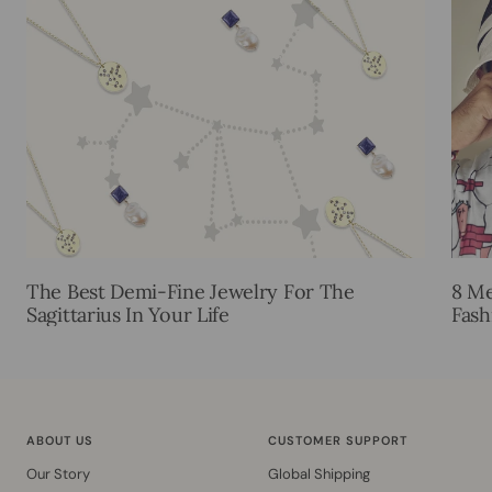
The Best Demi-Fine Jewelry For The
8 Me
Sagittarius In Your Life
Fash
ABOUT US
CUSTOMER SUPPORT
Our Story
Global Shipping