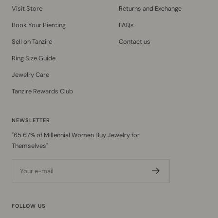
Visit Store
Returns and Exchange
Book Your Piercing
FAQs
Sell on Tanzire
Contact us
Ring Size Guide
Jewelry Care
Tanzire Rewards Club
NEWSLETTER
"65.67% of Millennial Women Buy Jewelry for
Themselves"
Your e-mail
FOLLOW US