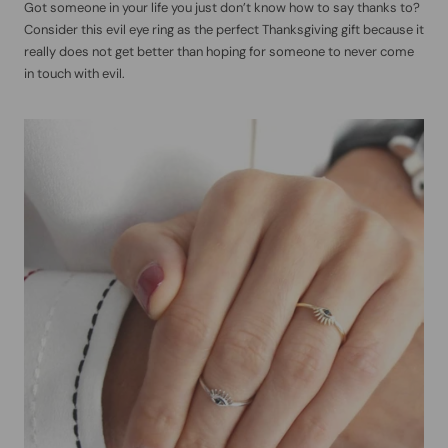
Got someone in your life you just don’t know how to say thanks to?
Consider this evil eye ring as the perfect Thanksgiving gift because it
really does not get better than hoping for someone to never come
in touch with evil.