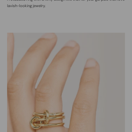
lavish-looking jewelry.