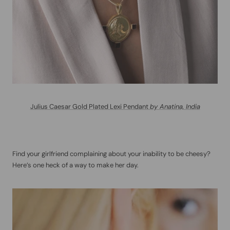
Julius Caesar Gold Plated Lexi Pendant
by Anatina, India
Find your girlfriend complaining about your inability to be cheesy?
Here’s one heck of a way to make her day.