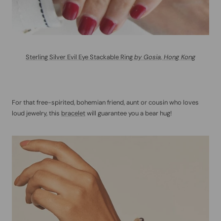
Sterling Silver Evil Eye Stackable Ring
by Gosia, Hong Kong
For that free-spirited, bohemian friend, aunt or cousin who loves
loud jewelry, this
bracelet
will guarantee you a bear hug!