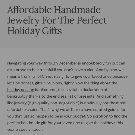
Affordable Handmade
Jewelry For The Perfect
Holiday Gifts
Navigating your way through December is undoubtedly fun but can
also prove to be stressful if you don’t have a plan. And by plan, we
mean a trunk full of Christmas gifts to give your loved ones because
let’s be honest, gifts > reunions, right? Now the thing about the
holiday season
is, of course, the inevitable declaration of
bankruptcy thanks to the endless list of presents. And something
like jewelry (high quality non-negotiable) is obviously not the most
affordable choice. That’s why, we at Tanzire have curated guides for
you that just so happen to be in your budget. So scroll on to find the
perfect handmade gift for your loved one to give the holidays this
year a special touch!