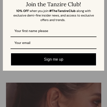
Join the Tanzire Club!
10% OFF
when you join
#TheTanzireClub
along with
exclusive demi-fine insider news, and access to exclusive
offers and trends.
Sagittarius Swarovski Zodiac Necklace
by Imjika, France
Ah! The life of any party, the base of any stack, the go-to for pretty
much everything, have you ever heard of hoops facing rejection?
Sign me up
Nope, neither have we. Only cheery ‘ahas’!