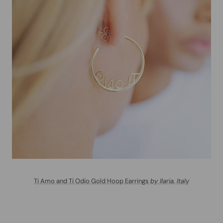
Ti Amo and Ti Odio Gold Hoop Earrings
by Ilaria, Italy