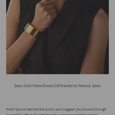
Basic Gold-Plated Broad Cuff Bracelet
by Maramz, Spain
And if you’ve reached this point, we’d suggest you browse through
our holiday gift guide right
here
for some more hidden gems!