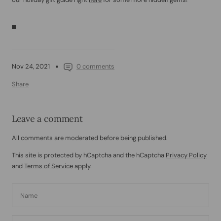
Nov 24, 2021
0 comments
Share
Leave a comment
All comments are moderated before being published.
This site is protected by hCaptcha and the hCaptcha
Privacy Policy
and
Terms of Service
apply.
Name