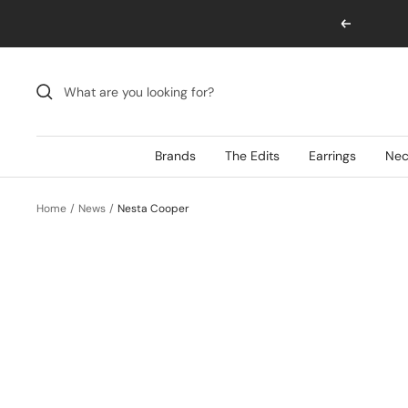
Skip
Previous
to
content
Brands
The Edits
Earrings
Nec
Home
News
Nesta Cooper