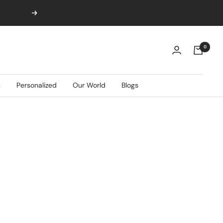
Next
0
s
Personalized
Our World
Blogs