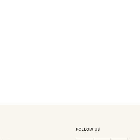
FOLLOW US