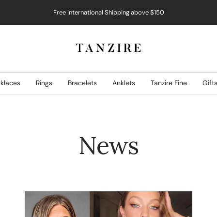
Free International Shipping above $150
Tanzire
klaces
Rings
Bracelets
Anklets
Tanzire Fine
Gift
News