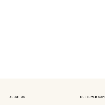
ABOUT US
CUSTOMER SUP