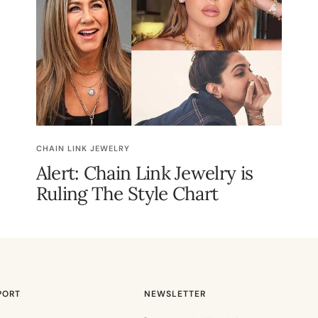
CHAIN LINK JEWELRY
Alert: Chain Link Jewelry is
Ruling The Style Chart
PORT
NEWSLETTER