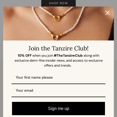
SHOP NOW
Join the Tanzire Club!
10% OFF
when you join
#TheTanzireClub
along with
exclusive demi-fine insider news, and access to exclusive
offers and trends.
ABOUT US
CUSTOMER SUPPORT
Our Story
Global Shipping
Visit Store
Returns and Exchange
Book Your Piercing
FAQs
Sign me up
Sell on Tanzire
Contact us