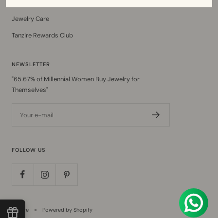
Ring Size Guide
Jewelry Care
Tanzire Rewards Club
NEWSLETTER
"65.67% of Millennial Women Buy Jewelry for
Themselves"
Your e-mail
FOLLOW US
Tanzire
Powered by Shopify