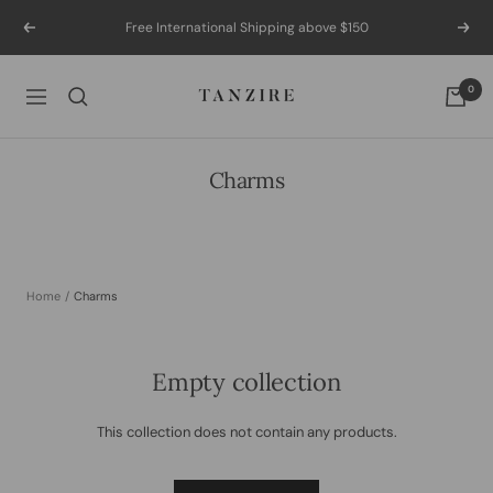
Skip
Free International Shipping above $150
Previous
Next
to
content
Tanzire
0
Navigation
Charms
Home
Charms
Empty collection
This collection does not contain any products.