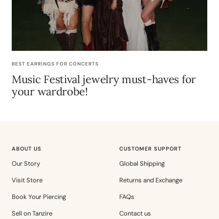
BEST EARRINGS FOR CONCERTS
Music Festival jewelry must-haves for
your wardrobe!
ABOUT US
CUSTOMER SUPPORT
Our Story
Global Shipping
Visit Store
Returns and Exchange
Book Your Piercing
FAQs
Sell on Tanzire
Contact us