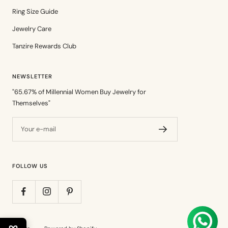
Ring Size Guide
Jewelry Care
Tanzire Rewards Club
NEWSLETTER
"65.67% of Millennial Women Buy Jewelry for
Themselves"
Your e-mail
FOLLOW US