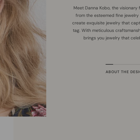
Meet Danna Kobo, the visionary 
from the esteemed fine jewelry
create exquisite jewelry that cap
tag. With meticulous craftsmans
brings you jewelry that cel
ABOUT THE DES