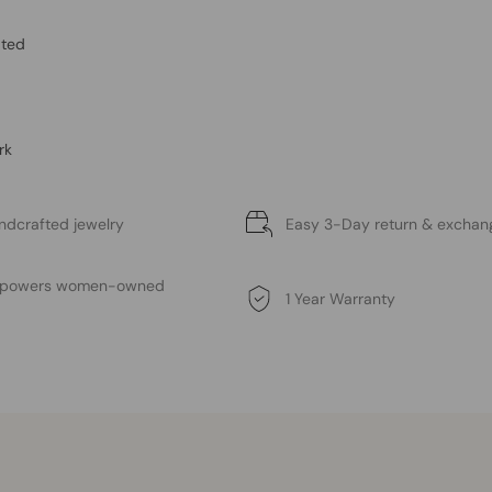
ated
rk
ndcrafted jewelry
Easy 3-Day return & exchan
mpowers women-owned
1 Year Warranty