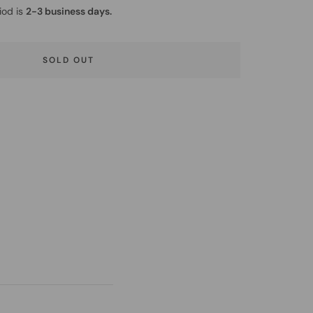
iod is
2-3 business days.
SOLD OUT