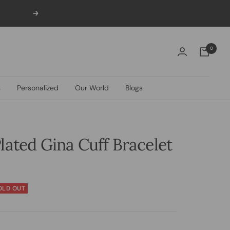
Next
0
s
Personalized
Our World
Blogs
lated Gina Cuff Bracelet
OLD OUT