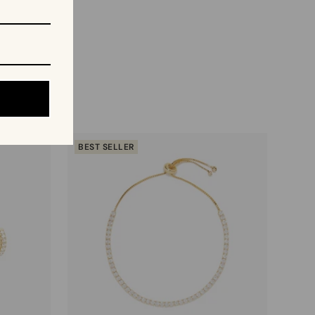
BEST SELLER