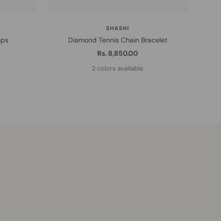
SHASHI
ops
Diamond Tennis Chain Bracelet
1
Sale
Rs. 8,850.00
price
2 colors available