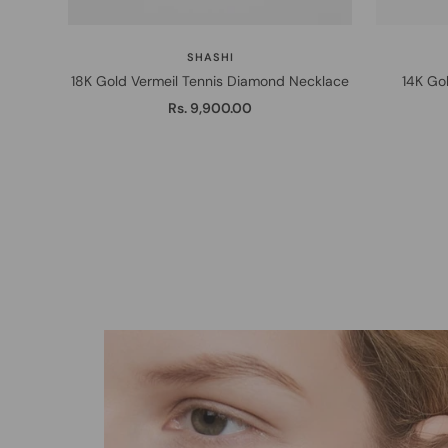
SHASHI
18K Gold Vermeil Tennis Diamond Necklace
14K Gol
Sale
Rs. 9,900.00
price