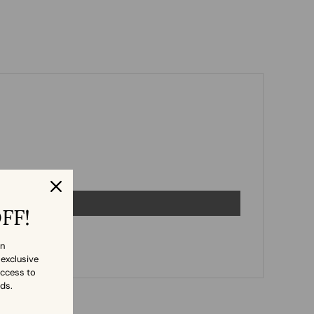
OFF!
in
 exclusive
access to
nds.