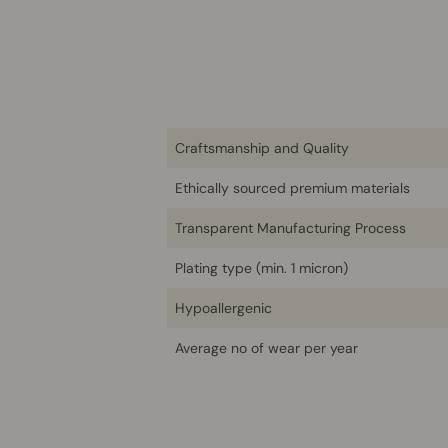
Craftsmanship and Quality
Ethically sourced premium materials
Transparent Manufacturing Process
Plating type (min. 1 micron)
Hypoallergenic
Average no of wear per year