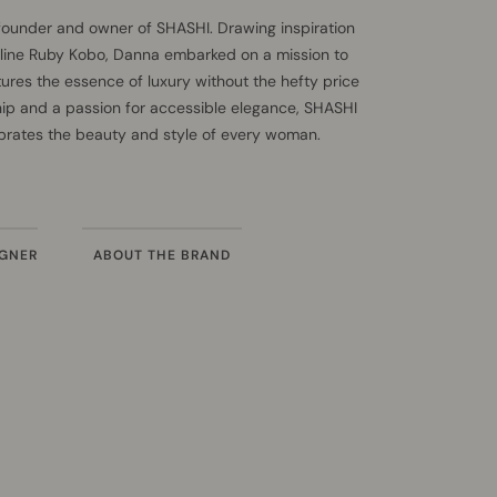
founder and owner of SHASHI. Drawing inspiration
 line Ruby Kobo, Danna embarked on a mission to
tures the essence of luxury without the hefty price
hip and a passion for accessible elegance, SHASHI
ebrates the beauty and style of every woman.
IGNER
ABOUT THE BRAND