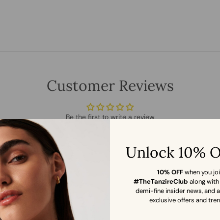
Customer Reviews
Be the first to write a review
WRITE A REVIEW
Unlock 10% 
10% OFF
when you jo
#TheTanzireClub
along with
demi-fine insider news, and 
exclusive offers and tre