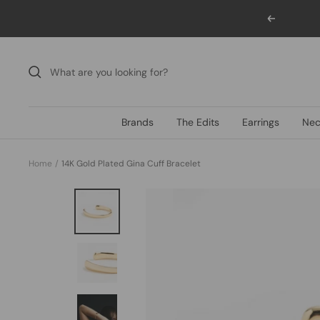
Skip
Previous
to
content
Brands
The Edits
Earrings
Nec
Home
14K Gold Plated Gina Cuff Bracelet