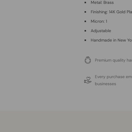
Metal: Brass
Finishing: 14K Gold Pl
Micron: 1
Adjustable
Handmade in New Yo
Premium quality ha
Every purchase e
businesses