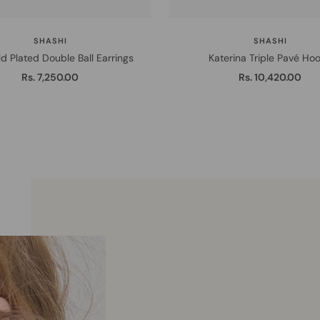
SHASHI
SHASHI
d Plated Double Ball Earrings
Katerina Triple Pavé Ho
Sale
Sale
Rs. 7,250.00
Rs. 10,420.00
price
price