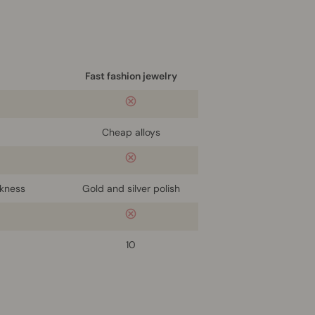
Fast fashion jewelry
Cheap alloys
ckness
Gold and silver polish
10