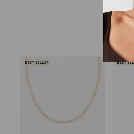
BEST SELLER
BEST SE