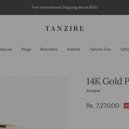
COD available within India
Tanzire
klaces
Rings
Bracelets
Anklets
Tanzire Fine
Gift
14K Gold P
SHASHI
Sale
Rs. 7,270.00
S
price