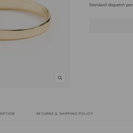
Standard dispatch per
Zoom
RIPTION
RETURNS & SHIPPING POLICY