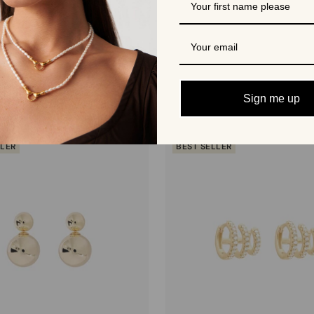
More from Shashi
Sign me up
LLER
BEST SELLER