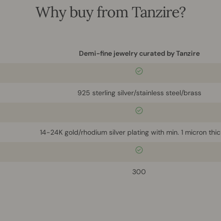
Why buy from Tanzire?
Demi-fine jewelry curated by Tanzire
925 sterling silver/stainless steel/brass
14-24K gold/rhodium silver plating with min. 1 micron thi
300