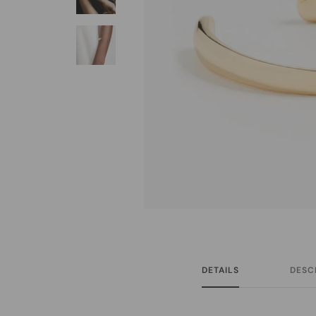
DETAILS
DESC