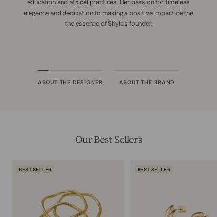
education and ethical practices. Her passion for timeless
elegance and dedication to making a positive impact define
the essence of Shyla's founder.
ABOUT THE DESIGNER
ABOUT THE BRAND
Our Best Sellers
BEST SELLER
BEST SELLER