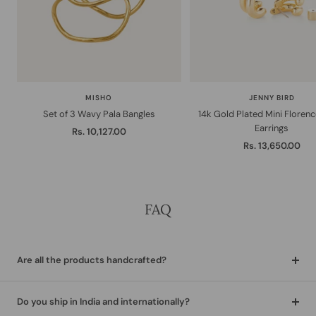
MISHO
JENNY BIRD
Set of 3 Wavy Pala Bangles
14k Gold Plated Mini Floren
Earrings
Sale
Rs. 10,127.00
Sale
Rs. 13,650.00
price
price
FAQ
Are all the products handcrafted?
Do you ship in India and internationally?