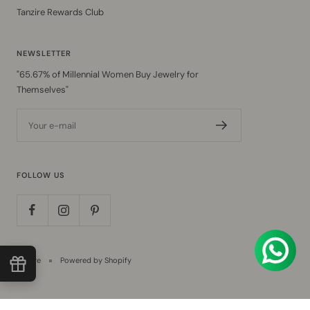
Tanzire Rewards Club
NEWSLETTER
"65.67% of Millennial Women Buy Jewelry for
Themselves"
Your e-mail
FOLLOW US
Tanzire
Powered by Shopify