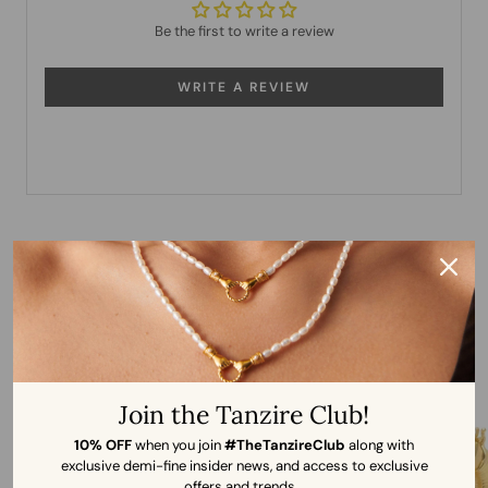
Be the first to write a review
WRITE A REVIEW
More from Shyla
Join the Tanzire Club!
10% OFF
when you join
#TheTanzireClub
along with
exclusive demi-fine insider news, and access to exclusive
offers and trends.