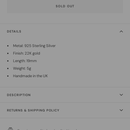
SOLD OUT
DETAILS
Metal: 925 Sterling Silver
Finish: 22K gold
Length: 19mm
Weight: 5g
Handmade in the UK
DESCRIPTION
RETURNS & SHIPPING POLICY