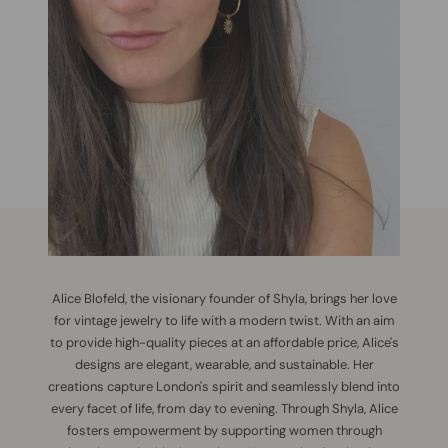
Alice Blofeld, the visionary founder of Shyla, brings her love
for vintage jewelry to life with a modern twist. With an aim
to provide high-quality pieces at an affordable price, Alice's
designs are elegant, wearable, and sustainable. Her
creations capture London's spirit and seamlessly blend into
every facet of life, from day to evening. Through Shyla, Alice
fosters empowerment by supporting women through