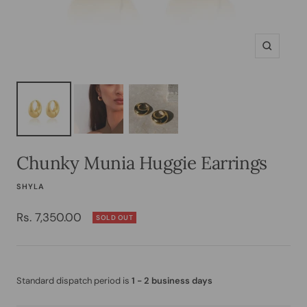
Zoom
Chunky Munia Huggie Earrings
SHYLA
Sale
Rs. 7,350.00
SOLD OUT
price
Standard dispatch period is
1 - 2 business days