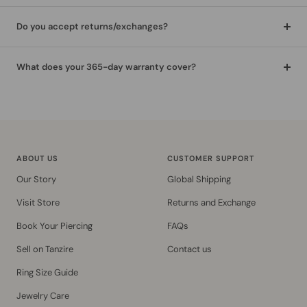
Do you accept returns/exchanges?
What does your 365-day warranty cover?
ABOUT US
CUSTOMER SUPPORT
Our Story
Global Shipping
Visit Store
Returns and Exchange
Book Your Piercing
FAQs
Sell on Tanzire
Contact us
Ring Size Guide
Jewelry Care