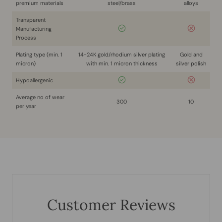
premium materials
steel/brass
alloys
Transparent
Manufacturing
Process
Plating type (min. 1
14-24K gold/rhodium silver plating
Gold and
micron)
with min. 1 micron thickness
silver polish
Hypoallergenic
Average no of wear
300
10
per year
Customer Reviews