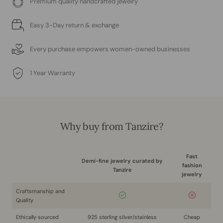
Premium quality handcrafted jewelry
Easy 3-Day return & exchange
Every purchase empowers women-owned businesses
1 Year Warranty
Why buy from Tanzire?
Fast
Demi-fine jewelry curated by
fashion
Tanzire
jewelry
Craftsmanship and
Quality
Ethically sourced
925 sterling silver/stainless
Cheap