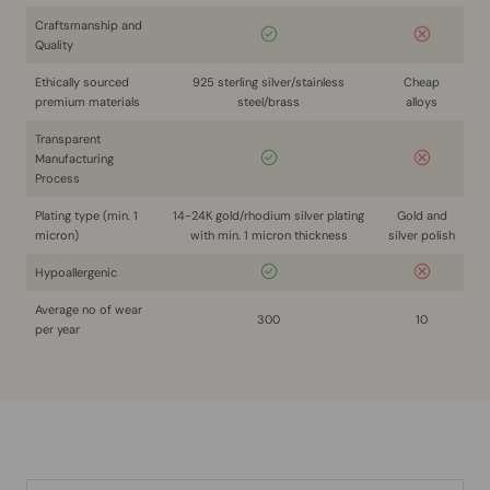
Craftsmanship and
Quality
Ethically sourced
925 sterling silver/stainless
Cheap
premium materials
steel/brass
alloys
Transparent
Manufacturing
Process
Plating type (min. 1
14-24K gold/rhodium silver plating
Gold and
micron)
with min. 1 micron thickness
silver polish
Hypoallergenic
Average no of wear
300
10
per year