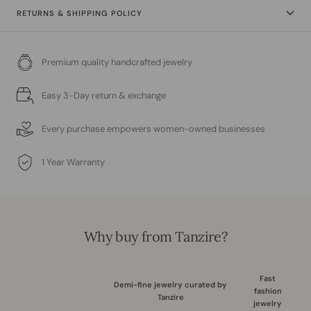
RETURNS & SHIPPING POLICY
Premium quality handcrafted jewelry
Easy 3-Day return & exchange
Every purchase empowers women-owned businesses
1 Year Warranty
Why buy from Tanzire?
Fast
Demi-fine jewelry curated by
fashion
Tanzire
jewelry