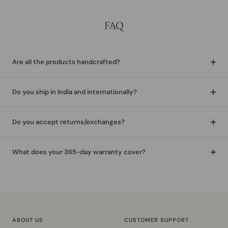
FAQ
Are all the products handcrafted?
Do you ship in India and internationally?
Do you accept returns/exchanges?
What does your 365-day warranty cover?
ABOUT US
CUSTOMER SUPPORT