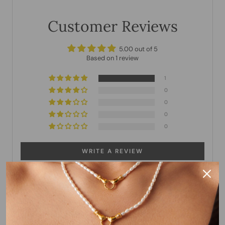
Customer Reviews
5.00 out of 5
Based on 1 review
1
0
0
0
0
WRITE A REVIEW
Sort by