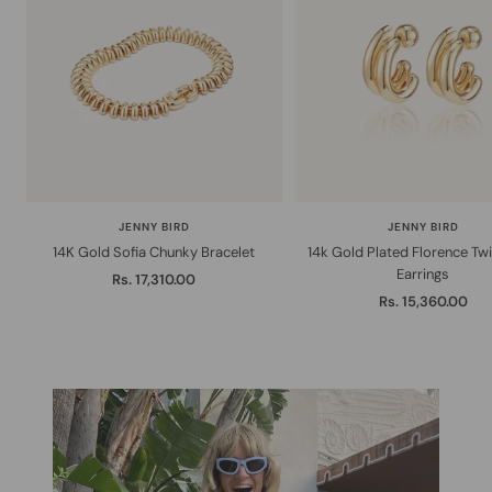
JENNY BIRD
JENNY BIRD
14K Gold Sofia Chunky Bracelet
14k Gold Plated Florence Tw
Earrings
Sale
Rs. 17,310.00
Sale
Rs. 15,360.00
price
price