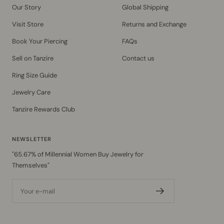
Our Story
Global Shipping
Visit Store
Returns and Exchange
Book Your Piercing
FAQs
Sell on Tanzire
Contact us
Ring Size Guide
Jewelry Care
Tanzire Rewards Club
NEWSLETTER
"65.67% of Millennial Women Buy Jewelry for
Themselves"
Your e-mail