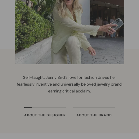
Self-taught, Jenny Bird's love for fashion drives her
fearlessly inventive and universally beloved jewelry brand,
earning critical acclaim.
ABOUT THE DESIGNER
ABOUT THE BRAND