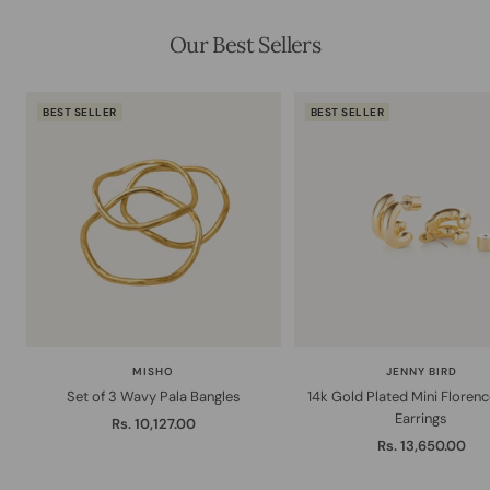
Our Best Sellers
BEST SELLER
BEST SELLER
MISHO
JENNY BIRD
Set of 3 Wavy Pala Bangles
14k Gold Plated Mini Floren
Earrings
Sale
Rs. 10,127.00
Sale
Rs. 13,650.00
price
price