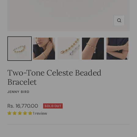
Zoom
Two-Tone Celeste Beaded
Bracelet
JENNY BIRD
Sale
Rs. 16,770.00
SOLD OUT
1 review
price