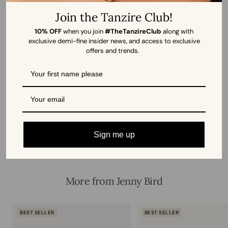
Join the Tanzire Club!
12/12/2025
10% OFF
when you join
#TheTanzireClub
along with
Dimple Bhagat
exclusive demi-fine insider news, and access to exclusive
offers and trends.
Elegant and Striking
I had eyes this bracelet 2 months ago , and finally just could
not resist buying it , though it is slightly expensive but its...
Read more
Sign me up
More from Jenny Bird
BEST SELLER
BEST SELLER