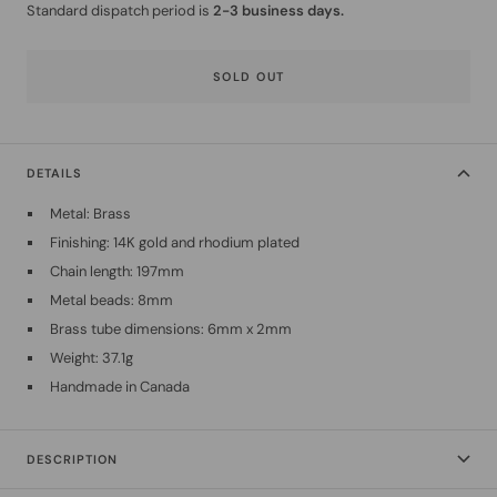
Standard dispatch period is
2-3 business days.
SOLD OUT
DETAILS
Metal: Brass
Finishing: 14K gold and rhodium plated
Chain length: 197mm
Metal beads: 8mm
Brass tube dimensions: 6mm x 2mm
Weight: 37.1g
Handmade in Canada
DESCRIPTION