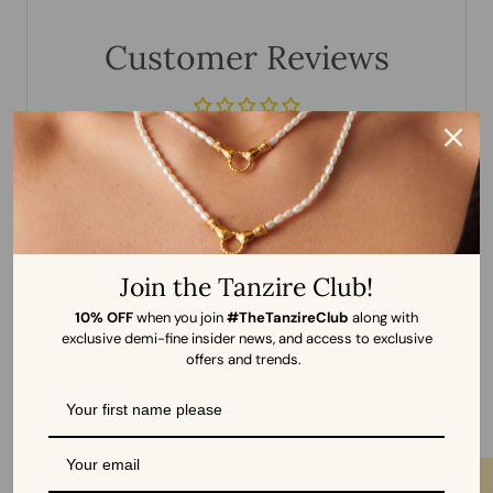
Customer Reviews
Be the first to write a review
WRITE A REVIEW
Join the Tanzire Club!
10% OFF
when you join
#TheTanzireClub
along with
exclusive demi-fine insider news, and access to exclusive
offers and trends.
More from Tanzire