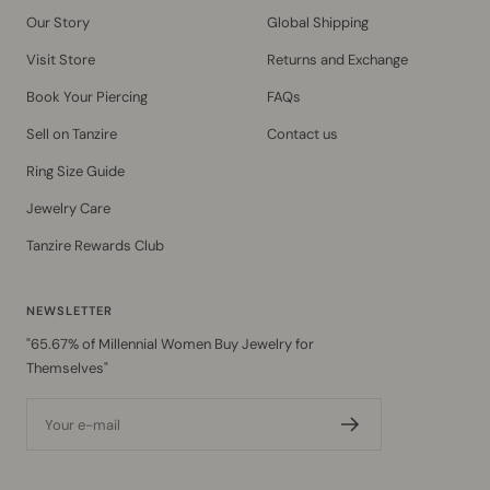
Our Story
Global Shipping
Visit Store
Returns and Exchange
Book Your Piercing
FAQs
Sell on Tanzire
Contact us
Ring Size Guide
Jewelry Care
Tanzire Rewards Club
NEWSLETTER
"65.67% of Millennial Women Buy Jewelry for
Themselves"
Your e-mail