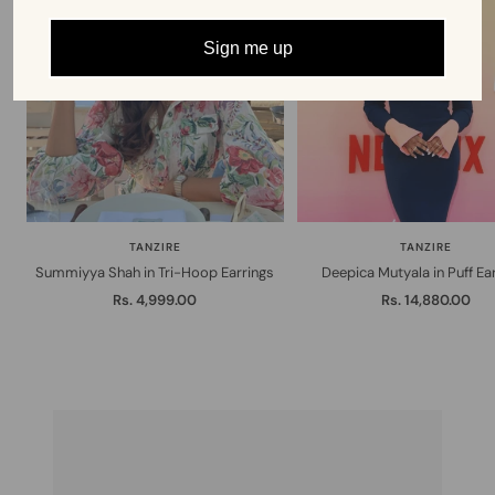
Sign me up
TANZIRE
TANZIRE
Summiyya Shah in Tri-Hoop Earrings
Deepica Mutyala in Puff Ea
Sale
Sale
Rs. 4,999.00
Rs. 14,880.00
price
price