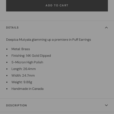
ADD TO CART
DETAILS
Deepica Mutyala glamming up a premiere in Puff Earrings
Metal: Brass
Finishing: 14K Gold Dipped
5-Micron High Polish
Length: 26.4mm
Width: 24.7mm
Weight: 9.88g
Handmade in Canada
DESCRIPTION