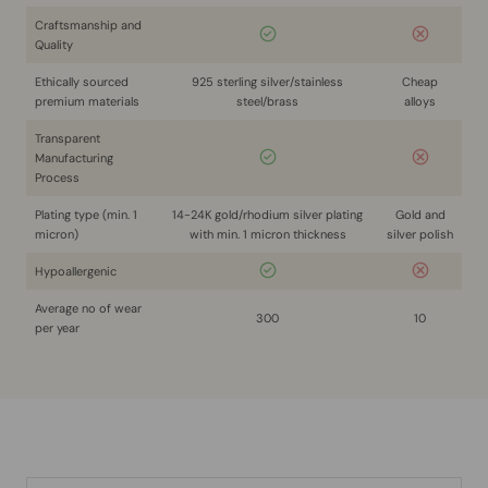
Craftsmanship and
Quality
Ethically sourced
925 sterling silver/stainless
Cheap
premium materials
steel/brass
alloys
Transparent
Manufacturing
Process
Plating type (min. 1
14-24K gold/rhodium silver plating
Gold and
micron)
with min. 1 micron thickness
silver polish
Hypoallergenic
Average no of wear
300
10
per year