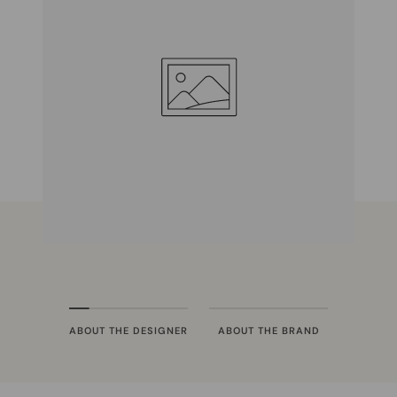
ABOUT THE DESIGNER
ABOUT THE BRAND