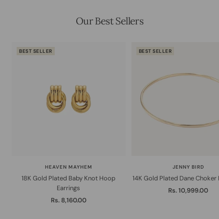
Our Best Sellers
BEST SELLER
BEST SELLER
HEAVEN MAYHEM
JENNY BIRD
18K Gold Plated Baby Knot Hoop
14K Gold Plated Dane Choker
Earrings
Sale
Rs. 10,999.00
Sale
Rs. 8,160.00
price
price