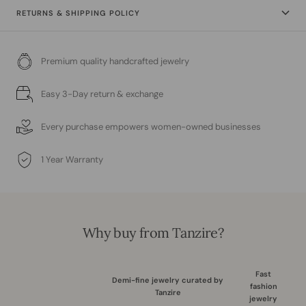
RETURNS & SHIPPING POLICY
Premium quality handcrafted jewelry
Easy 3-Day return & exchange
Every purchase empowers women-owned businesses
1 Year Warranty
Why buy from Tanzire?
Fast
Demi-fine jewelry curated by
fashion
Tanzire
jewelry