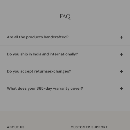
FAQ
Are all the products handcrafted?
Do you ship in India and internationally?
Do you accept returns/exchanges?
What does your 365-day warranty cover?
ABOUT US
CUSTOMER SUPPORT