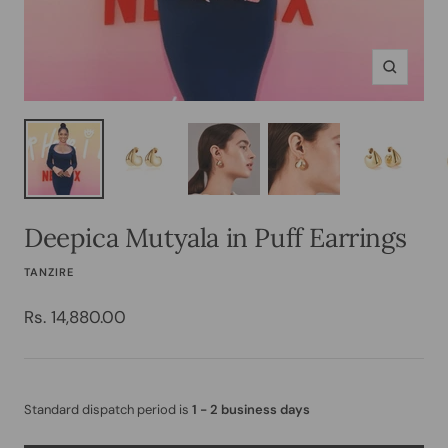
Zoom
Deepica Mutyala in Puff Earrings
TANZIRE
Sale
Rs. 14,880.00
price
Standard dispatch period is
1 - 2 business days